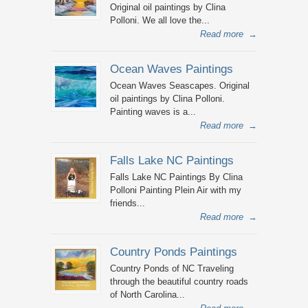
Original oil paintings by Clina
Polloni. We all love the...
Read more
→
Ocean Waves Paintings
Ocean Waves Seascapes. Original
oil paintings by Clina Polloni.
Painting waves is a...
Read more
→
Falls Lake NC Paintings
Falls Lake NC Paintings By Clina
Polloni Painting Plein Air with my
friends...
Read more
→
Country Ponds Paintings
Country Ponds of NC Traveling
through the beautiful country roads
of North Carolina...