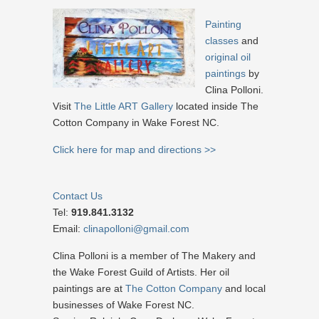
Painting
classes
and
original oil
paintings
by
Clina Polloni.
Visit
The Little ART Gallery
located inside The
Cotton Company in Wake Forest NC.
Click here for map and directions >>
Contact Us
Tel:
919.841.3132
Email:
clinapolloni@gmail.com
Clina Polloni is a member of The Makery and
the Wake Forest Guild of Artists. Her oil
paintings are at
The Cotton Company
and local
businesses of Wake Forest NC.