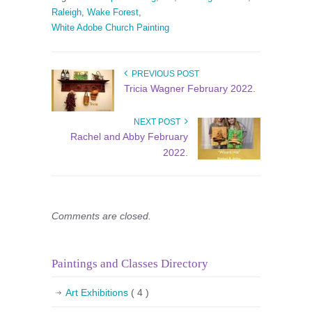
Raleigh
,
Wake Forest
,
White Adobe Church Painting
PREVIOUS POST
Tricia Wagner February 2022.
NEXT POST
Rachel and Abby February
2022.
Comments are closed.
Paintings and Classes Directory
Art Exhibitions
( 4 )