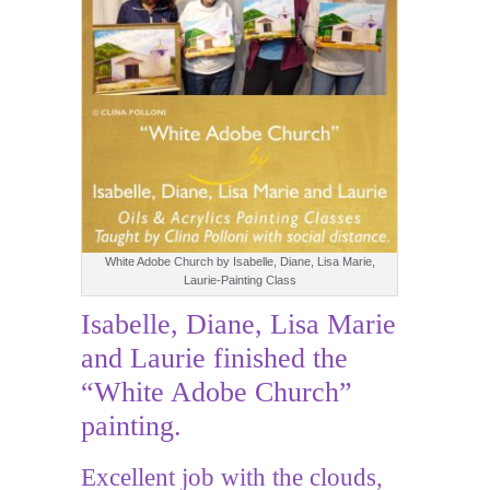
White Adobe Church by Isabelle, Diane, Lisa Marie,
Laurie-Painting Class
Isabelle, Diane, Lisa Marie
and Laurie finished the
“White Adobe Church”
painting.
Excellent job with the clouds,