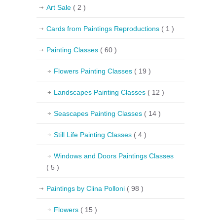
Art Sale
( 2 )
Cards from Paintings Reproductions
( 1 )
Painting Classes
( 60 )
Flowers Painting Classes
( 19 )
Landscapes Painting Classes
( 12 )
Seascapes Painting Classes
( 14 )
Still Life Painting Classes
( 4 )
Windows and Doors Paintings Classes
( 5 )
Paintings by Clina Polloni
( 98 )
Flowers
( 15 )