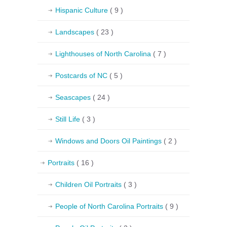
Hispanic Culture
( 9 )
Landscapes
( 23 )
Lighthouses of North Carolina
( 7 )
Postcards of NC
( 5 )
Seascapes
( 24 )
Still Life
( 3 )
Windows and Doors Oil Paintings
( 2 )
Portraits
( 16 )
Children Oil Portraits
( 3 )
People of North Carolina Portraits
( 9 )