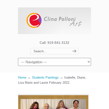
Call: 919-841-3132
→
→
Home
Students Paintings
Isabelle, Diane,
Lisa Marie and Laurie February 2022.