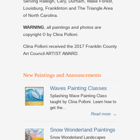
Serving Raleigh, Cary, Durham, Wake Forest,
Louisburg, Franklinton and The Triangle Area
of North Carolina.
WARNING
, all paintings and photos are
copyright © by Clina Polloni.
Clina Polloni received the 2017 Franklin County
Art Council ARTIST AWARD.
New Paintings and Announcements
Waves Painting Classes
Splashing Wave Painting Class
taught by Clina Polloni. Learn how to
get the...
Read more
→
Snow Wonderland Paintings
Snow Wonderland Landscapes