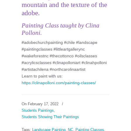
mountain and the texture of the
adobe.
Painting Class taught by Clina
Polloni.
#adobechurchpainting #chile #landscape
#paintingclasses #littleartgallerync
#wakeforestnc #thecottonco #oilsclasses
#acrylicsclasses #clinapolloniart #clinahpolloni
#artistachilena #northcarolinaartist
Learn to paint with us:
https://clinapolloni.com/painting-classes/
On February 17, 2022
/
Students Paintings
,
Students Showing Their Paintings
Tags:
Landscape Painting
,
NC
,
Painting Classes
,