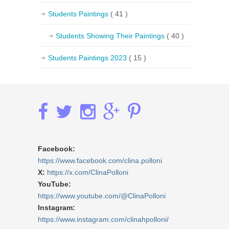
Students Paintings
( 41 )
Students Showing Their Paintings
( 40 )
Students Paintings 2023
( 15 )
Facebook:
https://www.facebook.com/clina.polloni
X:
https://x.com/ClinaPolloni
YouTube:
https://www.youtube.com/@ClinaPolloni
Instagram:
https://www.instagram.com/clinahpolloni/