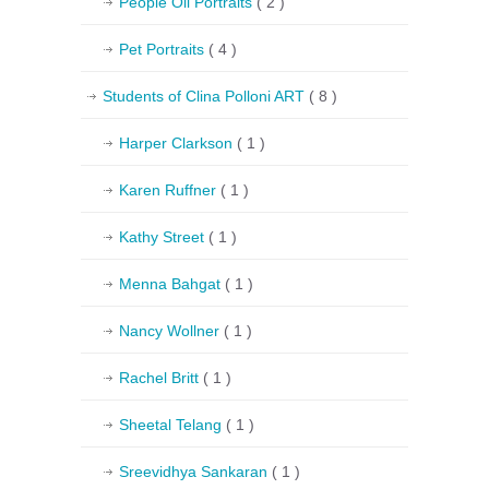
People Oil Portraits
( 2 )
Pet Portraits
( 4 )
Students of Clina Polloni ART
( 8 )
Harper Clarkson
( 1 )
Karen Ruffner
( 1 )
Kathy Street
( 1 )
Menna Bahgat
( 1 )
Nancy Wollner
( 1 )
Rachel Britt
( 1 )
Sheetal Telang
( 1 )
Sreevidhya Sankaran
( 1 )