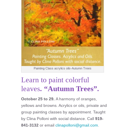
Painting Class acrylics oils-Autumn Trees
Learn to paint colorful
leaves
. “Autumn Trees”.
October 25 to 29.
A harmony of oranges,
yellows and browns. Acrylics or oils, private and
group painting classes by appointment. Taught
by Clina Polloni with social distance. Call
919-
841-3132
or email
clinapolloni@gmail.com
.