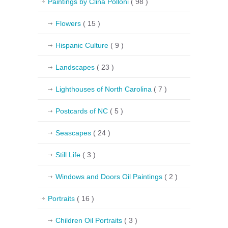
Paintings by Clina Polloni
( 98 )
Flowers
( 15 )
Hispanic Culture
( 9 )
Landscapes
( 23 )
Lighthouses of North Carolina
( 7 )
Postcards of NC
( 5 )
Seascapes
( 24 )
Still Life
( 3 )
Windows and Doors Oil Paintings
( 2 )
Portraits
( 16 )
Children Oil Portraits
( 3 )