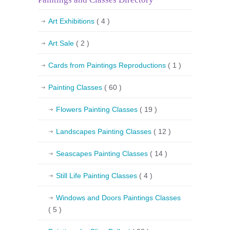
Art Exhibitions
( 4 )
Art Sale
( 2 )
Cards from Paintings Reproductions
( 1 )
Painting Classes
( 60 )
Flowers Painting Classes
( 19 )
Landscapes Painting Classes
( 12 )
Seascapes Painting Classes
( 14 )
Still Life Painting Classes
( 4 )
Windows and Doors Paintings Classes
( 5 )