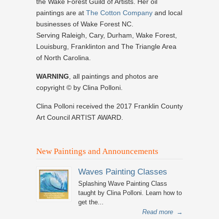
the Wake Forest Guild of Artists. Her oil
paintings are at
The Cotton Company
and local
businesses of Wake Forest NC.
Serving Raleigh, Cary, Durham, Wake Forest,
Louisburg, Franklinton and The Triangle Area
of North Carolina.
WARNING
, all paintings and photos are
copyright © by Clina Polloni.
Clina Polloni received the 2017 Franklin County
Art Council ARTIST AWARD.
New Paintings and Announcements
Waves Painting Classes
Splashing Wave Painting Class
taught by Clina Polloni. Learn how to
get the...
Read more
→