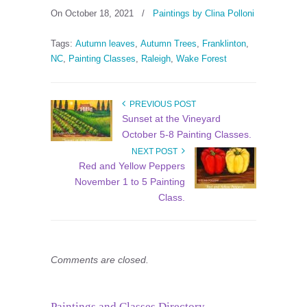
On October 18, 2021
/
Paintings by Clina Polloni
Tags:
Autumn leaves
,
Autumn Trees
,
Franklinton
,
NC
,
Painting Classes
,
Raleigh
,
Wake Forest
PREVIOUS POST
Sunset at the Vineyard
October 5-8 Painting Classes.
NEXT POST
Red and Yellow Peppers
November 1 to 5 Painting
Class.
Comments are closed.
Paintings and Classes Directory