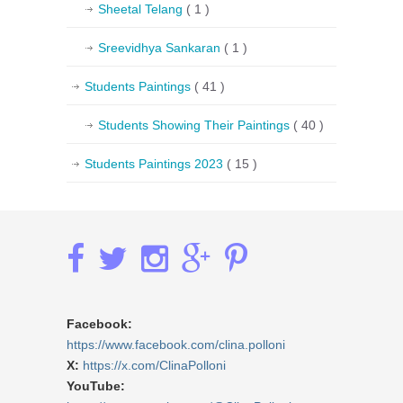
Sheetal Telang
( 1 )
Sreevidhya Sankaran
( 1 )
Students Paintings
( 41 )
Students Showing Their Paintings
( 40 )
Students Paintings 2023
( 15 )
Facebook:
https://www.facebook.com/clina.polloni
X:
https://x.com/ClinaPolloni
YouTube: