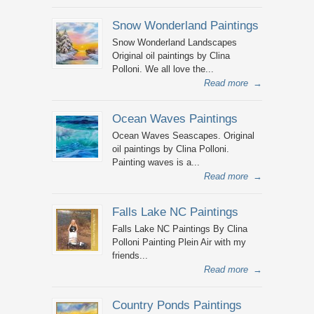
Snow Wonderland Paintings
Snow Wonderland Landscapes
Original oil paintings by Clina
Polloni. We all love the...
Read more
→
Ocean Waves Paintings
Ocean Waves Seascapes. Original
oil paintings by Clina Polloni.
Painting waves is a...
Read more
→
Falls Lake NC Paintings
Falls Lake NC Paintings By Clina
Polloni Painting Plein Air with my
friends...
Read more
→
Country Ponds Paintings