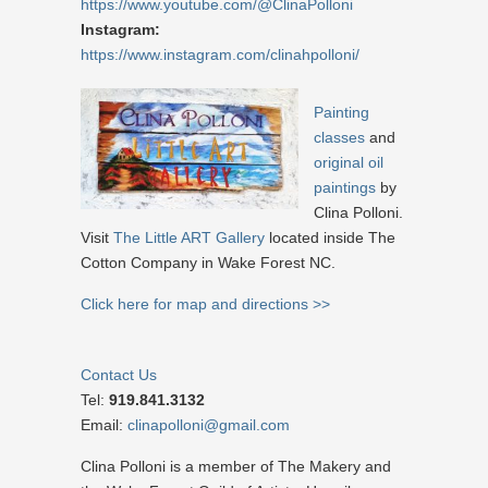
https://www.youtube.com/@ClinaPolloni
Instagram:
https://www.instagram.com/clinahpolloni/
Painting
classes
and
original oil
paintings
by
Clina Polloni.
Visit
The Little ART Gallery
located inside The
Cotton Company in Wake Forest NC.
Click here for map and directions >>
Contact Us
Tel:
919.841.3132
Email:
clinapolloni@gmail.com
Clina Polloni is a member of The Makery and