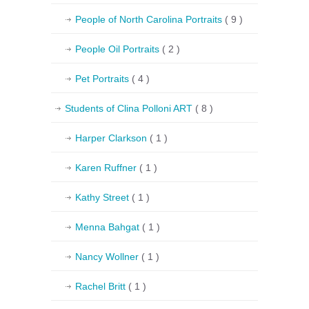
People of North Carolina Portraits
( 9 )
People Oil Portraits
( 2 )
Pet Portraits
( 4 )
Students of Clina Polloni ART
( 8 )
Harper Clarkson
( 1 )
Karen Ruffner
( 1 )
Kathy Street
( 1 )
Menna Bahgat
( 1 )
Nancy Wollner
( 1 )
Rachel Britt
( 1 )