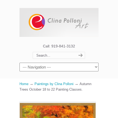
Call: 919-841-3132
→
→
Home
Paintings by Clina Polloni
Autumn
Trees October 18 to 22 Painting Classes.