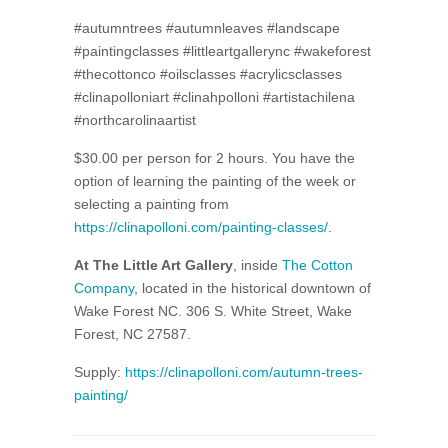
#autumntrees #autumnleaves #landscape
#paintingclasses #littleartgallerync #wakeforest
#thecottonco #oilsclasses #acrylicsclasses
#clinapolloniart #clinahpolloni #artistachilena
#northcarolinaartist
$30.00 per person for 2 hours. You have the
option of learning the painting of the week or
selecting a painting from
https://clinapolloni.com/painting-classes/
.
At The Little Art Gallery
, inside
The Cotton
Company
, located in the historical downtown of
Wake Forest NC. 306 S. White Street, Wake
Forest, NC 27587.
Supply:
https://clinapolloni.com/autumn-trees-
painting/