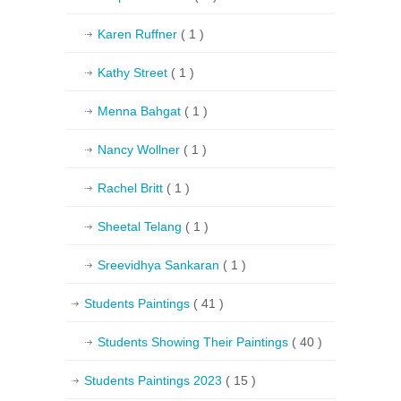
Karen Ruffner
( 1 )
Kathy Street
( 1 )
Menna Bahgat
( 1 )
Nancy Wollner
( 1 )
Rachel Britt
( 1 )
Sheetal Telang
( 1 )
Sreevidhya Sankaran
( 1 )
Students Paintings
( 41 )
Students Showing Their Paintings
( 40 )
Students Paintings 2023
( 15 )