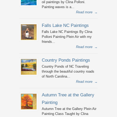
oil paintings by Clina Polloni.
Painting waves is a...
Read more
→
Falls Lake NC Paintings
Falls Lake NC Paintings By Clina
Polloni Painting Plein Air with my
friends...
Read more
→
Country Ponds Paintings
Country Ponds of NC Traveling
through the beautiful country roads
of North Carolina...
Read more
→
Autumn Tree at the Gallery
Painting
Autumn Tree at the Gallery Plein Air
Painting Class Taught by Clina