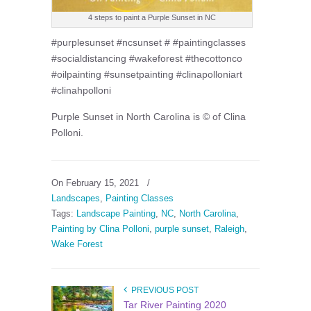
4 steps to paint a Purple Sunset in NC
#purplesunset #ncsunset # #paintingclasses
#socialdistancing #wakeforest #thecottonco
#oilpainting #sunsetpainting #clinapolloniart
#clinahpolloni
Purple Sunset in North Carolina is © of Clina
Polloni.
On February 15, 2021
/
Landscapes
,
Painting Classes
Tags:
Landscape Painting
,
NC
,
North Carolina
,
Painting by Clina Polloni
,
purple sunset
,
Raleigh
,
Wake Forest
PREVIOUS POST
Tar River Painting 2020