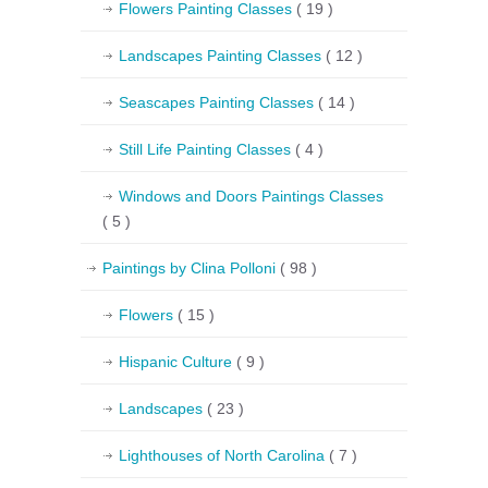
Flowers Painting Classes
( 19 )
Landscapes Painting Classes
( 12 )
Seascapes Painting Classes
( 14 )
Still Life Painting Classes
( 4 )
Windows and Doors Paintings Classes
( 5 )
Paintings by Clina Polloni
( 98 )
Flowers
( 15 )
Hispanic Culture
( 9 )
Landscapes
( 23 )
Lighthouses of North Carolina
( 7 )