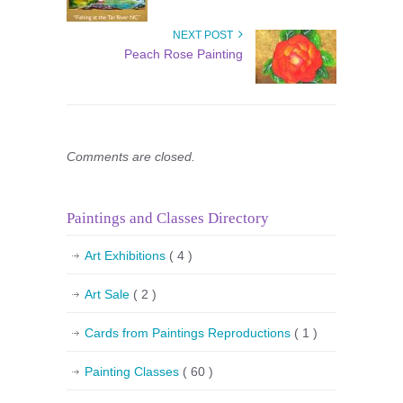
NEXT POST
Peach Rose Painting
Comments are closed.
Paintings and Classes Directory
Art Exhibitions
( 4 )
Art Sale
( 2 )
Cards from Paintings Reproductions
( 1 )
Painting Classes
( 60 )