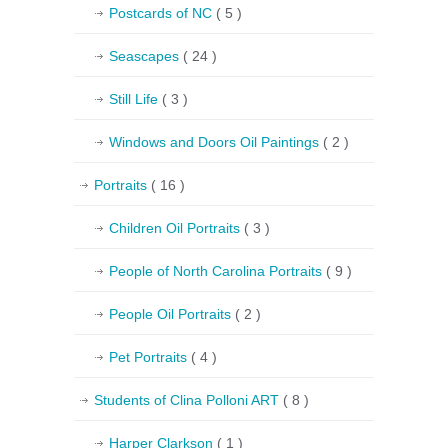
Postcards of NC
( 5 )
Seascapes
( 24 )
Still Life
( 3 )
Windows and Doors Oil Paintings
( 2 )
Portraits
( 16 )
Children Oil Portraits
( 3 )
People of North Carolina Portraits
( 9 )
People Oil Portraits
( 2 )
Pet Portraits
( 4 )
Students of Clina Polloni ART
( 8 )
Harper Clarkson
( 1 )