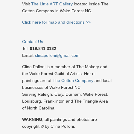
Visit
The Little ART Gallery
located inside The
Cotton Company in Wake Forest NC.
Click here for map and directions >>
Contact Us
Tel:
919.841.3132
Email:
clinapolloni@gmail.com
Clina Polloni is a member of The Makery and
the Wake Forest Guild of Artists. Her oil
paintings are at
The Cotton Company
and local
businesses of Wake Forest NC.
Serving Raleigh, Cary, Durham, Wake Forest,
Louisburg, Franklinton and The Triangle Area
of North Carolina.
WARNING
, all paintings and photos are
copyright © by Clina Polloni.