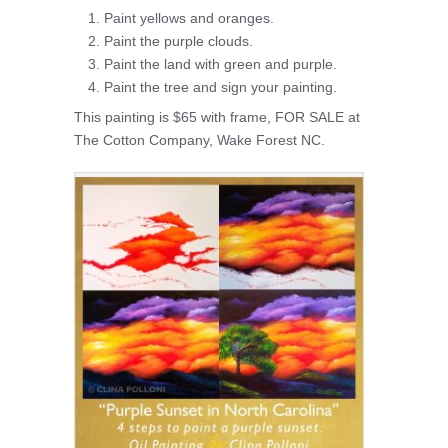
Paint yellows and oranges.
Paint the purple clouds.
Paint the land with green and purple.
Paint the tree and sign your painting.
This painting is $65 with frame, FOR SALE at
The Cotton Company, Wake Forest NC.