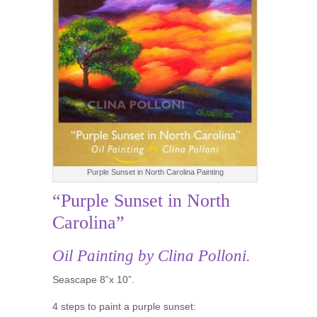
Purple Sunset in North Carolina Painting
“Purple Sunset in North
Carolina”
Oil Painting by Clina Polloni.
Seascape 8”x 10”.
4 steps to paint a purple sunset: