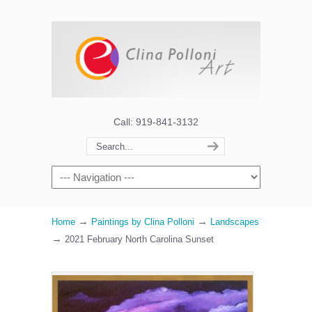
Call: 919-841-3132
→
→
Home
Paintings by Clina Polloni
Landscapes
→
2021 February North Carolina Sunset