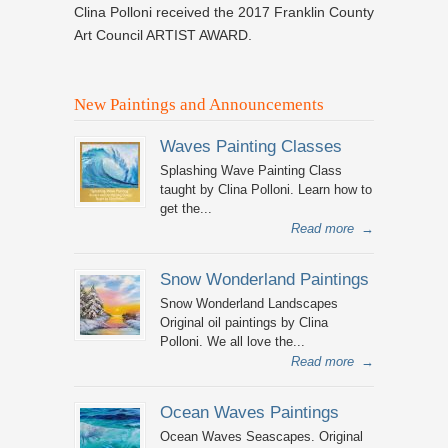
Clina Polloni received the 2017 Franklin County
Art Council ARTIST AWARD.
New Paintings and Announcements
Waves Painting Classes
Splashing Wave Painting Class
taught by Clina Polloni. Learn how to
get the...
Read more
→
Snow Wonderland Paintings
Snow Wonderland Landscapes
Original oil paintings by Clina
Polloni. We all love the...
Read more
→
Ocean Waves Paintings
Ocean Waves Seascapes. Original