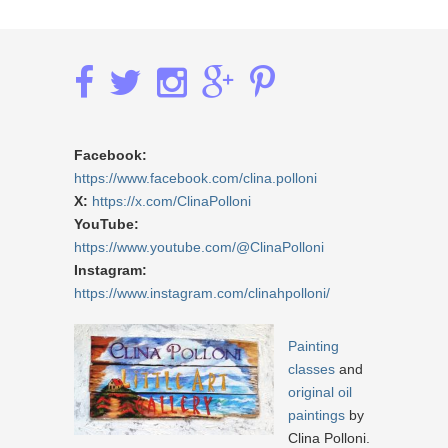
Facebook:
https://www.facebook.com/clina.polloni
X:
https://x.com/ClinaPolloni
YouTube:
https://www.youtube.com/@ClinaPolloni
Instagram:
https://www.instagram.com/clinahpolloni/
Painting
classes
and
original oil
paintings
by
Clina Polloni.