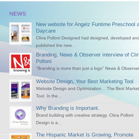
NEWS
New website for Angelz Funtime Preschool 
Daycare
Clina Polloni Designed had designed, developed an
published the new...
Branding, News & Observer interview of Cli
Polloni
“Branding is more than just a logo” News & Observer
Website Design, Your Best Marketing Tool
Website Design and Optimization… The Best Market
Tool. In the...
Why Branding is Important.
Brand building with creative strategy. Clina Polloni
Design is a...
The Hispanic Market Is Growing, Promote