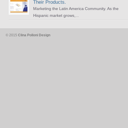
Their Products.
Marketing the Latin America Community. As the
Hispanic market grows,...
© 2015
Clina Polloni Design