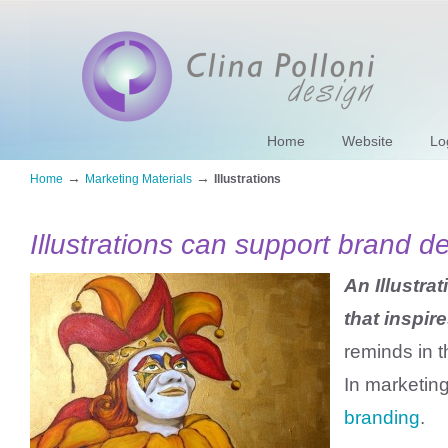
Home
Website
Lo
→
→
Home
Marketing Materials
Illustrations
Illustrations can support brand 
An Illustrat
that inspire
reminds in t
In marketin
branding
.