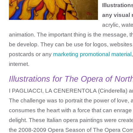
Illustratio
any visual
acrylic, wate
animation. The important thing is the message, th
be develop. They can be use for logos, websites,
postcards or any
marketing promotional material
internet.
Illustrations for The Opera of Nort
I PAGLIACCI, LA CENERENTOLA (Cinderella)
The challenge was to portrait the power of love, 
consumes the heart with a force that can enrage o
delight. These Italian opera paintings were create
the 2008-2009 Opera Season of The Opera Com