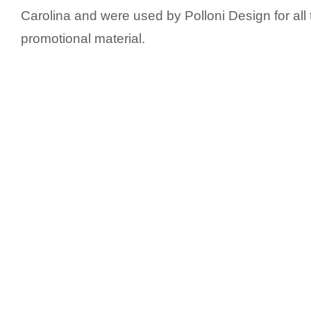
Carolina and were used by Polloni Design for all
promotional material.