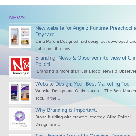
NEWS
New website for Angelz Funtime Preschool 
Daycare
Clina Polloni Designed had designed, developed an
published the new...
Branding, News & Observer interview of Cli
Polloni
“Branding is more than just a logo” News & Observer
Website Design, Your Best Marketing Tool
Website Design and Optimization… The Best Market
Tool. In the...
Why Branding is Important.
Brand building with creative strategy. Clina Polloni
Design is a...