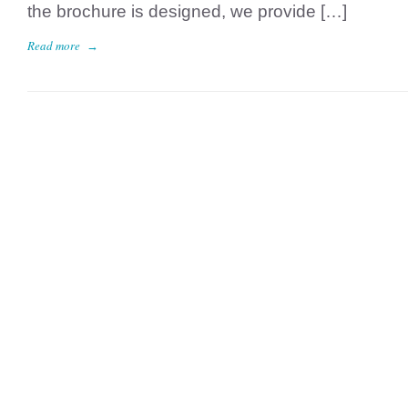
the brochure is designed, we provide […]
Read more
→