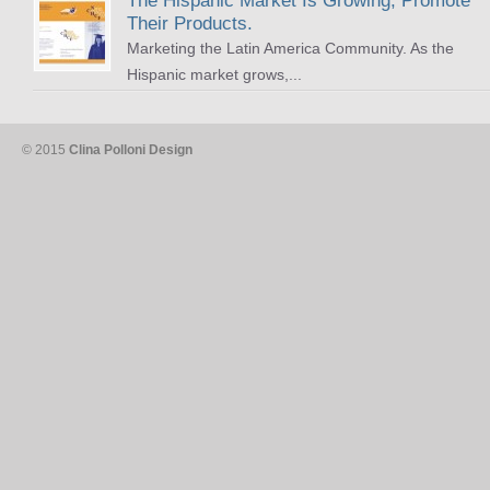
The Hispanic Market Is Growing, Promote
Their Products.
Marketing the Latin America Community. As the
Hispanic market grows,...
© 2015
Clina Polloni Design