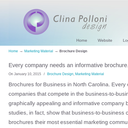
Home
Website
Lo
→
→
Home
Marketing Material
Brochure Design
Every company needs an informative brochure
On January 10, 2015
/
Brochure Design
,
Marketing Material
Brochures for Business in North Carolina. Every
companies that compete in the business-to-busi
graphically appealing and informative company 
studies, in fact, show that business-to-busines
brochures their most essential marketing commun