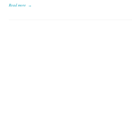
Read more
→