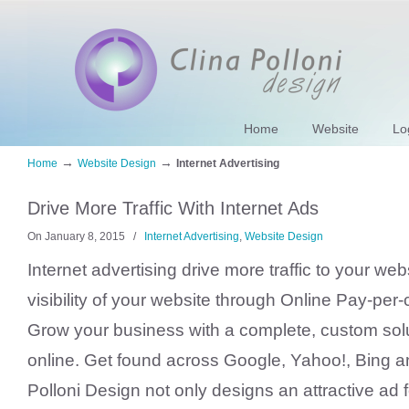
Home
Website
Lo
→
→
Home
Website Design
Internet Advertising
Drive More Traffic With Internet Ads
On January 8, 2015
/
Internet Advertising
,
Website Design
Internet advertising drive more traffic to your web
visibility of your website through Online Pay-per-c
Grow your business with a complete, custom solut
online. Get found across Google, Yahoo!, Bing 
Polloni Design not only designs an attractive ad f