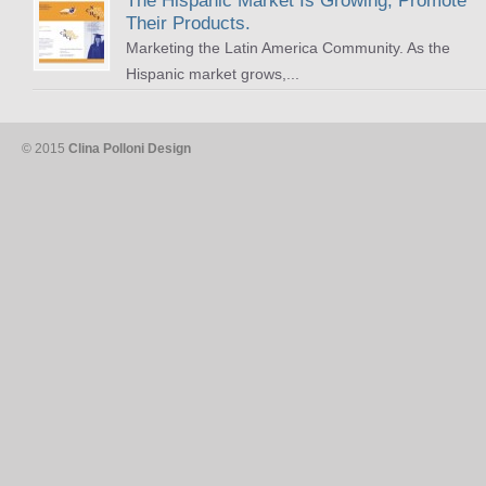
The Hispanic Market Is Growing, Promote
Their Products.
Marketing the Latin America Community. As the
Hispanic market grows,...
© 2015
Clina Polloni Design