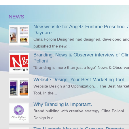
NEWS
New website for Angelz Funtime Preschool 
Daycare
Clina Polloni Designed had designed, developed an
published the new...
Branding, News & Observer interview of Cli
Polloni
“Branding is more than just a logo” News & Observer
Website Design, Your Best Marketing Tool
Website Design and Optimization… The Best Market
Tool. In the...
Why Branding is Important.
Brand building with creative strategy. Clina Polloni
Design is a...