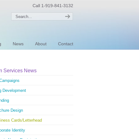
Call 1-919-841-3132
g
News
About
Contact
n Services News
Campaigns
g Development
nding
chure Design
iness Cards/Letterhead
porate Identity