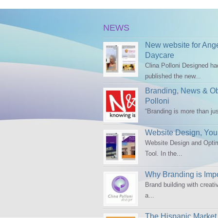
NEWS
New website for Ang
Daycare
Clina Polloni Designed h
published the new...
Branding, News & Obs
Polloni
“Branding is more than ju
Website Design, Your
Website Design and Opti
Tool. In the...
Why Branding is Impo
Brand building with creati
a...
The Hispanic Market 