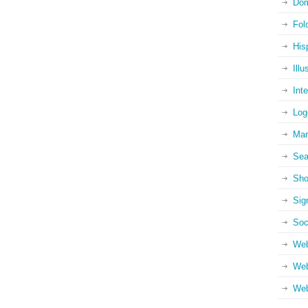
Dom
Fol
His
Illu
Int
Log
Mar
Sea
Sho
Sig
Soc
Web
Web
Web