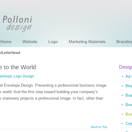
Home
Website
Logo
Marketing Materials
Brandin
/Letterhead
 to the World
Desig
terhead
,
Logo Design
Ad 
nd Envelope Design. Presenting a professional business image
Blo
s world. And the first step toward building your company’s
Bra
stationery projects a professional image. In fact, other than
Bro
Bus
Cor
Back to Top