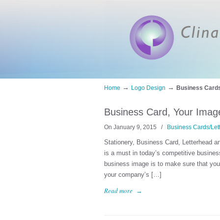
→
→
Home
Logo Design
Business Cards
Business Card, Your Image
On January 9, 2015
/
Business Cards/Let
Stationery, Business Card, Letterhead a
is a must in today’s competitive busines
business image is to make sure that your 
your company’s […]
Read more
→