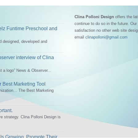
Clina Polloni Design
offers the lat
continue to do so in the future. Our
elz Funtime Preschool and
satisfaction no other web site desi
email
clinapolloni@gmail.com
ad designed, developed and
erver interview of Clina
st a logo” News & Observer...
 Best Marketing Tool
mization… The Best Marketing
rtant.
ve strategy. Clina Polloni Design is
Is Growing, Promote Their