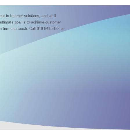
est in Internet solutions, and we’ll
 ultimate goal is to achieve customer
gn firm can touch. Call 919-841-3132 or