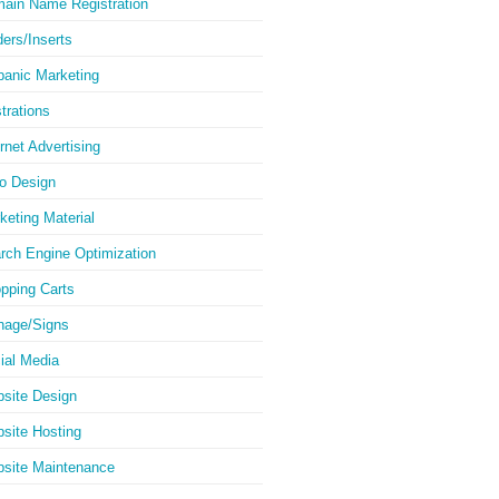
ain Name Registration
ders/Inserts
panic Marketing
strations
ernet Advertising
o Design
keting Material
rch Engine Optimization
pping Carts
nage/Signs
ial Media
site Design
site Hosting
site Maintenance